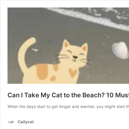
Can I Take My Cat to the Beach? 10 Must
When the days start to get longer and warmer, you might start t
Caitycat