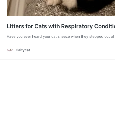
Litters for Cats with Respiratory Condit
Have you ever heard your cat sneeze when they stepped out of t
Caitycat