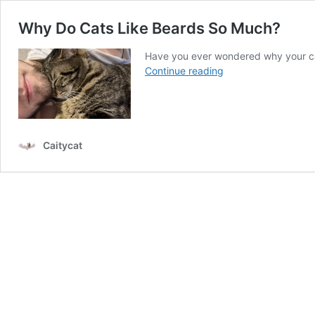
Why Do Cats Like Beards So Much?
Have you ever wondered why your ca
Why
Continue reading
Do
Cats
Like
Beards
So
Caitycat
Much?