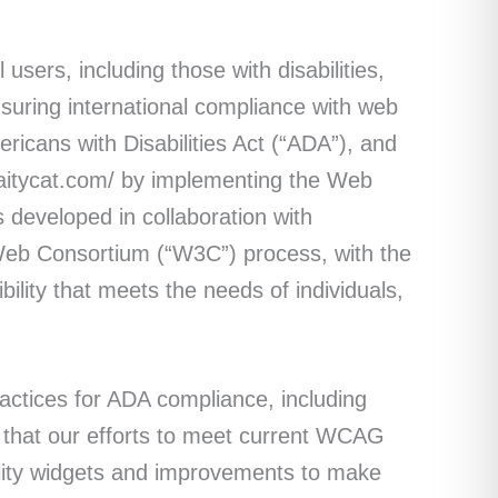
 users, including those with disabilities,
suring international compliance with web
mericans with Disabilities Act (“ADA”), and
caitycat.com/ by implementing the Web
 developed in collaboration with
Web Consortium (“W3C”) process, with the
ility that meets the needs of individuals,
ctices for ADA compliance, including
re that our efforts to meet current WCAG
ility widgets and improvements to make