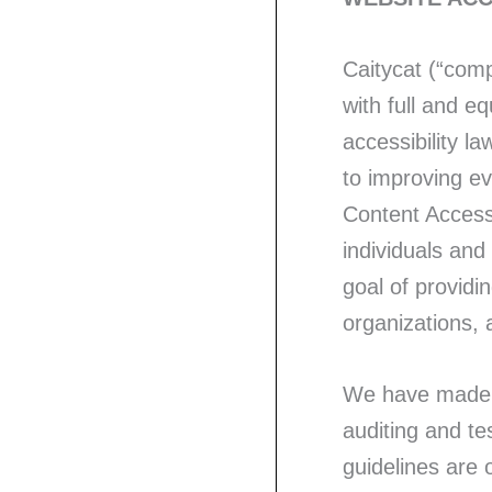
Caitycat (“compa
with full and e
accessibility la
to improving e
Content Accessi
individuals an
goal of providi
organizations,
We have made a
auditing and te
guidelines are