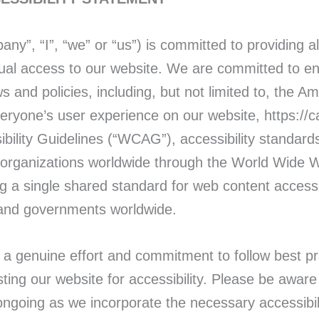
ny”, “I”, “we” or “us”) is committed to providing all
qual access to our website. We are committed to en
ws and policies, including, but not limited to, the A
veryone’s user experience on our website, https://
bility Guidelines (“WCAG”), accessibility standards
d organizations worldwide through the World Wide 
ng a single shared standard for web content accessib
 and governments worldwide.
 genuine effort and commitment to follow best pra
sting our website for accessibility. Please be awa
 ongoing as we incorporate the necessary accessib