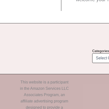
Categories
This website is a participant
in the Amazon Services LLC
Associates Program, an
affiliate advertising program
designed to provide a