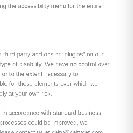
ng the accessibility menu for the entire
third-party add-ons or “plugins” on our
ype of disability. We have no control over
l or to the extent necessary to
ble for those elements over which we
ely at your own risk.
 in accordance with standard business
r processes could be improved, we
lease contact us at caity@caitycat.com.