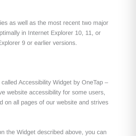
gies as well as the most recent two major
imally in Internet Explorer 10, 11, or
xplorer 9 or earlier versions.
t called Accessibility Widget by OneTap –
ve website accessibility for some users,
und on all pages of our website and strives
g on the Widget described above, you can