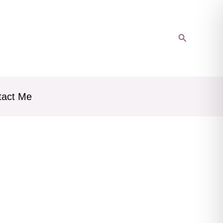
Search
tact Me