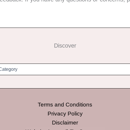
Discover
Terms and Conditions
Privacy Policy
Disclaimer