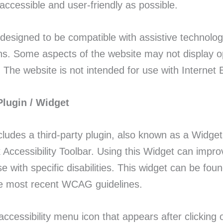
accessible and user-friendly as possible.
 designed to be compatible with assistive technolo
s. Some aspects of the website may not display opt
 The website is not intended for use with Internet E
Plugin / Widget
cludes a third-party plugin, also known as a Widge
Accessibility Toolbar. Using this Widget can impro
se with specific disabilities. This widget can be fo
he most recent WCAG guidelines.
 accessibility menu icon that appears after clickin