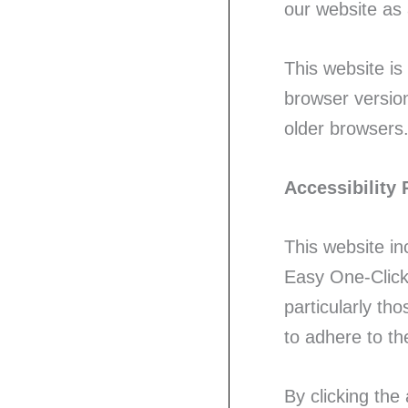
our website as 
This website is
browser version
older browsers.
Accessibility 
This website in
Easy One-Click 
particularly tho
to adhere to t
By clicking the