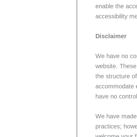
enable the acce
accessibility m
Disclaimer
We have no cont
website. These 
the structure o
accommodate ev
have no control
We have made r
practices; howe
welcome your f