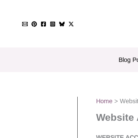
Skip
to
content
Blog P
Home
Websit
Website 
WEBSITE ACC