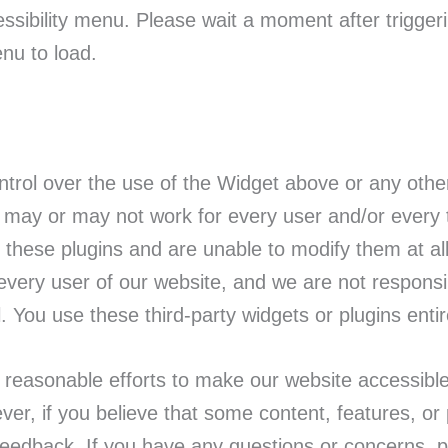
ssibility menu. Please wait a moment after triggeri
enu to load.
rol over the use of the Widget above or any other 
may or may not work for every user and/or every t
f these plugins and are unable to modify them at al
ery user of our website, and we are not responsi
. You use these third-party widgets or plugins entir
easonable efforts to make our website accessible
ver, if you believe that some content, features, o
eedback. If you have any questions or concerns, p