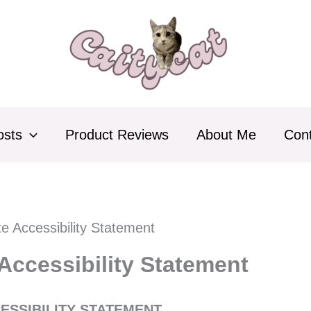
osts
Product Reviews
About Me
Con
e Accessibility Statement
Accessibility Statement
ESSIBILITY STATEMENT