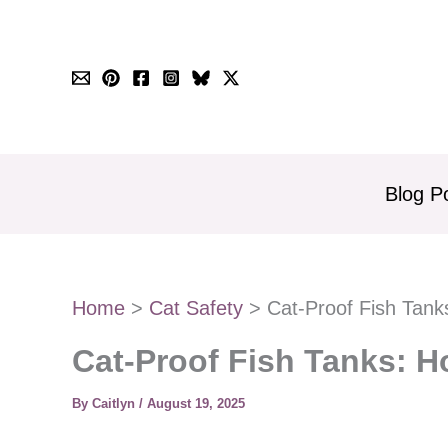
Skip
to
content
Blog P
Home
Cat Safety
Cat-Proof Fish Tan
Cat-Proof Fish Tanks: 
By
Caitlyn
/
August 19, 2025