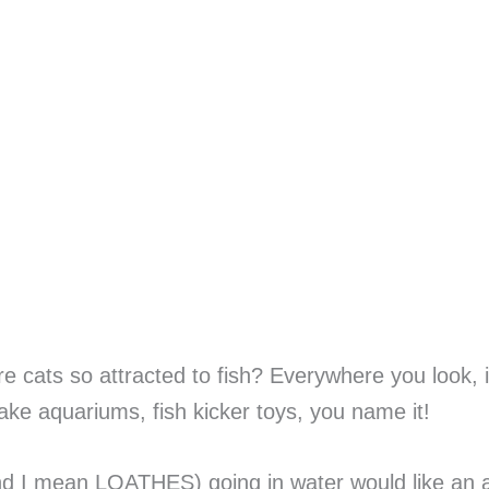
 are cats so attracted to fish? Everywhere you look
fake aquariums, fish kicker toys, you name it!
and I mean LOATHES) going in water would like an 