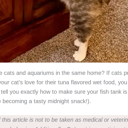
e cats and aquariums in the same home? If cats prey
our cat’s love for their tuna flavored wet food, you
ll tell you exactly how to make sure your fish tank 
e becoming a tasty midnight snack!).
this article is not to be taken as medical or veteri