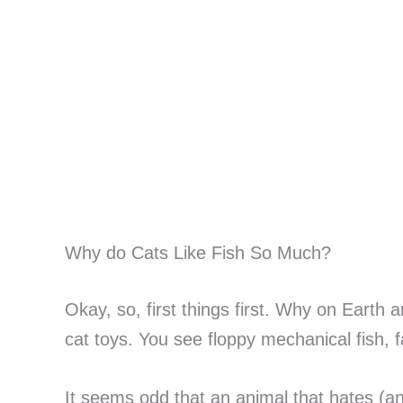
Why do Cats Like Fish So Much?
Okay, so, first things first. Why on Earth
cat toys. You see floppy mechanical fish, 
It seems odd that an animal that hates (