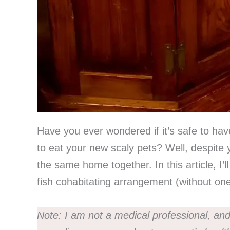
Have you ever wondered if it’s safe to hav
to eat your new scaly pets? Well, despite y
the same home together. In this article, I’
fish cohabitating arrangement (without on
Note:
I am not a medical professional, and 