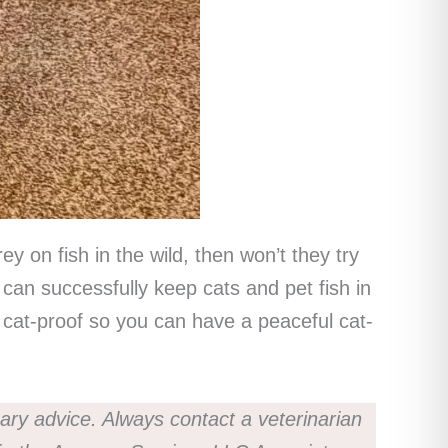
 on fish in the wild, then won’t they try
 can successfully keep cats and pet fish in
is cat-proof so you can have a peaceful cat-
nary advice. Always contact a veterinarian