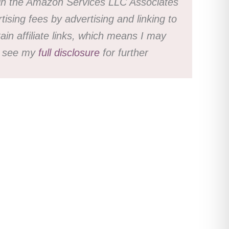
nt in the Amazon Services LLC Associates
ising fees by advertising and linking to
n affiliate links, which means I may
se see my
full disclosure
for further