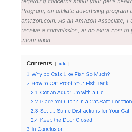
regarding concerns about your pet’s healt
Program, an affiliate advertising program d
amazon.com. As an Amazon Associate, I ear
receive a commission, at no extra cost to
information.
Contents
hide
1
Why do Cats Like Fish So Much?
2
How to Cat-Proof Your Fish Tank
2.1
Get an Aquarium with a Lid
2.2
Place Your Tank in a Cat-Safe Location
2.3
Set up Some Distractions for Your Cat
2.4
Keep the Door Closed
3
In Conclusion