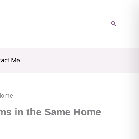
Search
tact Me
 Home
ums in the Same Home