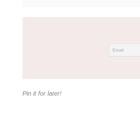
Pin it for later!