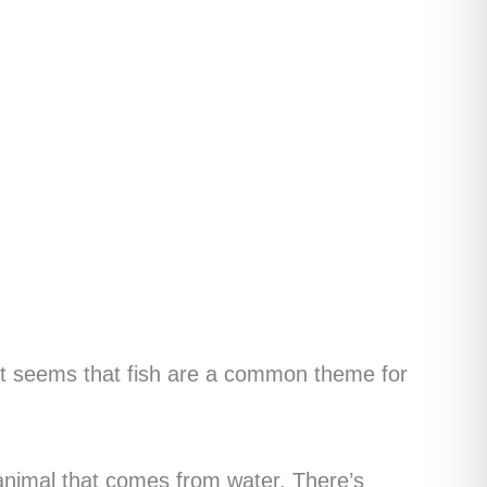
, it seems that fish are a common theme for
animal that comes from water. There’s