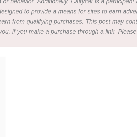
h or behavior.
Additionally, Caitycat is a participa
esigned to provide a means for sites to earn advert
n from qualifying purchases. This post may contai
 you, if you make a purchase through a link. Plea