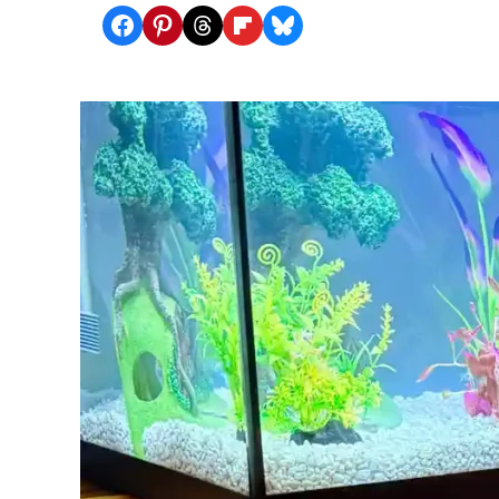
Share on Facebook
Share on Pinterest
Share on Threads
Share on Flipboard
Share on Bluesky