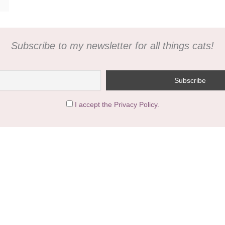
Subscribe to my newsletter for all things cats!
I accept the Privacy Policy.