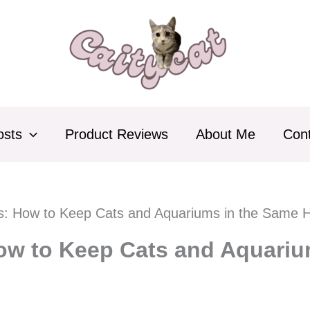
osts
Product Reviews
About Me
Con
ks: How to Keep Cats and Aquariums in the Same
How to Keep Cats and Aquari