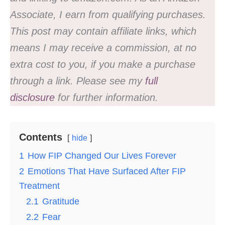
Associate, I earn from qualifying purchases.
This post may contain affiliate links, which
means I may receive a commission, at no
extra cost to you, if you make a purchase
through a link. Please see my
full
disclosure
for further information.
Contents
hide
1
How FIP Changed Our Lives Forever
2
Emotions That Have Surfaced After FIP
Treatment
2.1
Gratitude
2.2
Fear