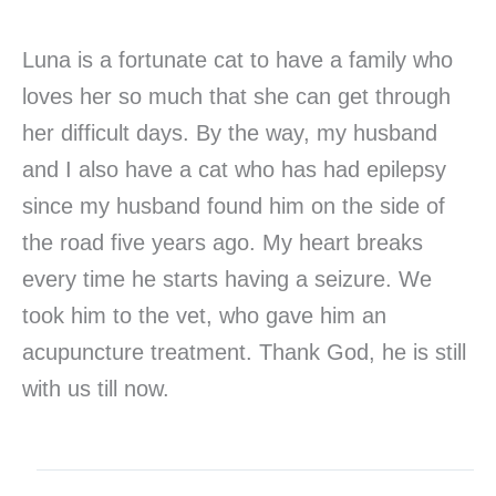
Luna is a fortunate cat to have a family who
loves her so much that she can get through
her difficult days. By the way, my husband
and I also have a cat who has had epilepsy
since my husband found him on the side of
the road five years ago. My heart breaks
every time he starts having a seizure. We
took him to the vet, who gave him an
acupuncture treatment. Thank God, he is still
with us till now.