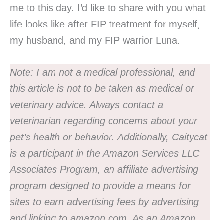
me to this day. I’d like to share with you what
life looks like after FIP treatment for myself,
my husband, and my FIP warrior Luna.
Note:
I am not a medical professional, and
this article is not to be taken as medical or
veterinary advice. Always contact a
veterinarian regarding concerns about your
pet’s health or behavior.
Additionally, Caitycat
is a participant in the Amazon Services LLC
Associates Program, an affiliate advertising
program designed to provide a means for
sites to earn advertising fees by advertising
and linking to amazon.com. As an Amazon