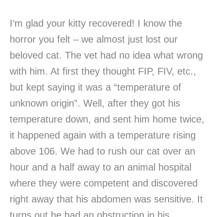
I’m glad your kitty recovered! I know the
horror you felt – we almost just lost our
beloved cat. The vet had no idea what wrong
with him. At first they thought FIP, FIV, etc.,
but kept saying it was a “temperature of
unknown origin”. Well, after they got his
temperature down, and sent him home twice,
it happened again with a temperature rising
above 106. We had to rush our cat over an
hour and a half away to an animal hospital
where they were competent and discovered
right away that his abdomen was sensitive. It
turns out he had an obstruction in his