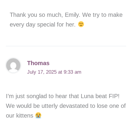
Thank you so much, Emily. We try to make
every day special for her.
Thomas
July 17, 2025 at 9:33 am
I’m just songlad to hear that Luna beat FIP!
We would be utterly devastated to lose one of
our kittens