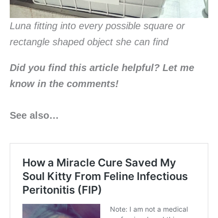
Luna fitting into every possible square or
rectangle shaped object she can find
Did you find this article helpful? Let me
know in the
comments!
See also…