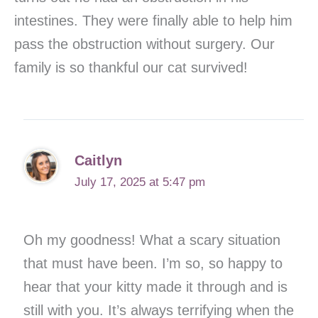
intestines. They were finally able to help him
pass the obstruction without surgery. Our
family is so thankful our cat survived!
Caitlyn
July 17, 2025 at 5:47 pm
Oh my goodness! What a scary situation
that must have been. I’m so, so happy to
hear that your kitty made it through and is
still with you. It’s always terrifying when the