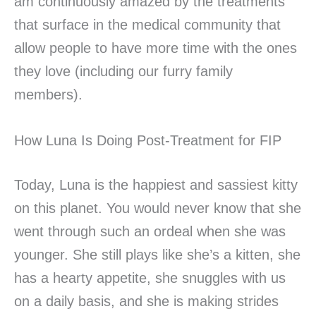
am continuously amazed by the treatments
that surface in the medical community that
allow people to have more time with the ones
they love (including our furry family
members).
How Luna Is Doing Post-Treatment for FIP
Today, Luna is the happiest and sassiest kitty
on this planet. You would never know that she
went through such an ordeal when she was
younger. She still plays like she’s a kitten, she
has a hearty appetite, she snuggles with us
on a daily basis, and she is making strides