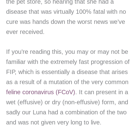
the pet store, so hearing that she had a
disease that was virtually 100% fatal with no
cure was hands down the worst news we’ve
ever received.
If you’re reading this, you may or may not be
familiar with the extremely fast progression of
FIP, which is essentially a disease that arises
as a result of a mutation of the very common
feline coronavirus (FCoV)
. It can present in a
wet (effusive) or dry (non-effusive) form, and
sadly our Luna had a combination of the two
and was not given very long to live.