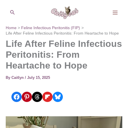
Skip
Search
to
content
Home
Feline Infectious Peritonitis (FIP)
Life After Feline Infectious Peritonitis: From Heartache to Hope
Life After Feline Infectious
Peritonitis: From
Heartache to Hope
By
Caitlyn
/
July 15, 2025
Share on Facebook
Share on Pinterest
Share on Threads
Share on Flipboard
Share on Bluesky