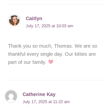
Caitlyn
July 17, 2025 at 10:03 am
Thank you so much, Thomas. We are so
thankful every single day. Our kitties are
part of our family.
Catherine Kay
July 17, 2025 at 11:22 am