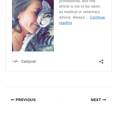
PREVIOUS
NEXT