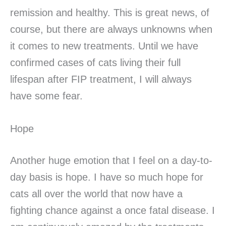
remission and healthy. This is great news, of
course, but there are always unknowns when
it comes to new treatments. Until we have
confirmed cases of cats living their full
lifespan after FIP treatment, I will always
have some fear.
Hope
Another huge emotion that I feel on a day-to-
day basis is hope. I have so much hope for
cats all over the world that now have a
fighting chance against a once fatal disease. I