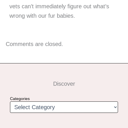
vets can’t immediately figure out what’s
wrong with our fur babies.
Comments are closed.
Discover
Categories