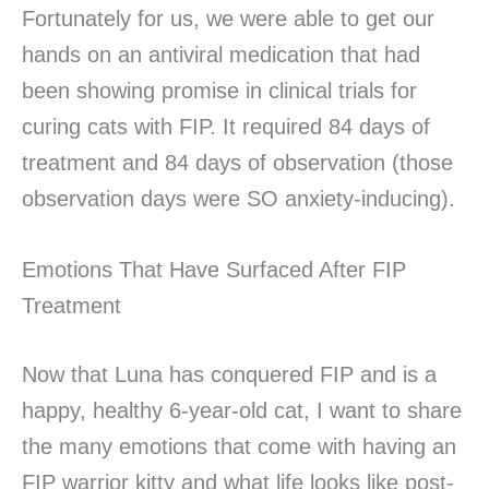
Fortunately for us, we were able to get our
hands on an antiviral medication that had
been showing promise in clinical trials for
curing cats with FIP. It required 84 days of
treatment and 84 days of observation (those
observation days were SO anxiety-inducing).
Emotions That Have Surfaced After FIP
Treatment
Now that Luna has conquered FIP and is a
happy, healthy 6-year-old cat, I want to share
the many emotions that come with having an
FIP warrior kitty and what life looks like post-