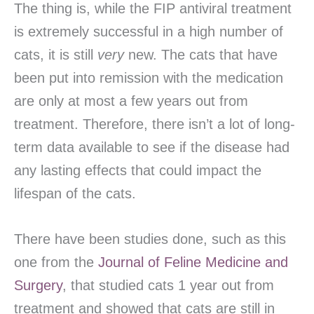
The thing is, while the FIP antiviral treatment
is extremely successful in a high number of
cats, it is still
very
new. The cats that have
been put into remission with the medication
are only at most a few years out from
treatment. Therefore, there isn’t a lot of long-
term data available to see if the disease had
any lasting effects that could impact the
lifespan of the cats.
There have been studies done, such as this
one from the
Journal of Feline Medicine and
Surgery
, that studied cats 1 year out from
treatment and showed that cats are still in