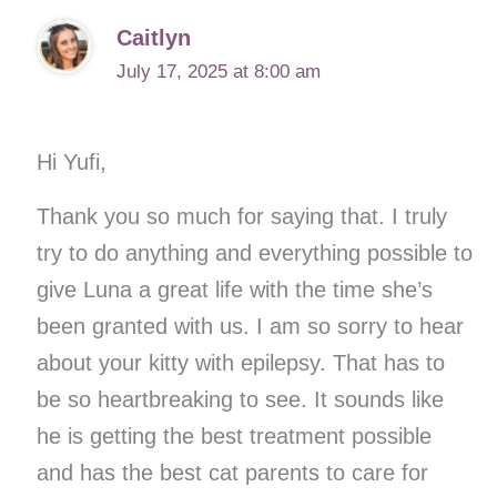
Caitlyn
July 17, 2025 at 8:00 am
Hi Yufi,
Thank you so much for saying that. I truly
try to do anything and everything possible to
give Luna a great life with the time she’s
been granted with us. I am so sorry to hear
about your kitty with epilepsy. That has to
be so heartbreaking to see. It sounds like
he is getting the best treatment possible
and has the best cat parents to care for