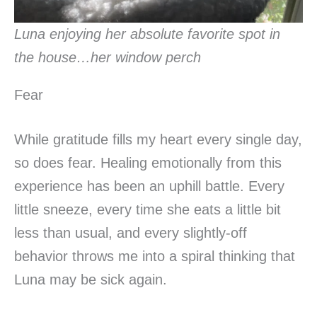
Luna enjoying her absolute favorite spot in
the house…her window perch
Fear
While gratitude fills my heart every single day,
so does fear. Healing emotionally from this
experience has been an uphill battle. Every
little sneeze, every time she eats a little bit
less than usual, and every slightly-off
behavior throws me into a spiral thinking that
Luna may be sick again.