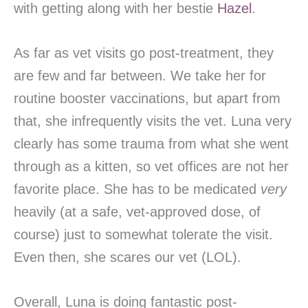
with getting along with her bestie
Hazel
.
As far as vet visits go post-treatment, they
are few and far between. We take her for
routine booster vaccinations, but apart from
that, she infrequently visits the vet. Luna very
clearly has some trauma from what she went
through as a kitten, so vet offices are not her
favorite place. She has to be medicated
very
heavily (at a safe, vet-approved dose, of
course) just to somewhat tolerate the visit.
Even then, she scares our vet (LOL).
Overall, Luna is doing fantastic post-