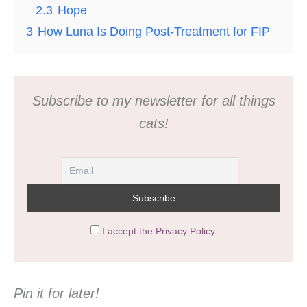
2.3
Hope
3
How Luna Is Doing Post-Treatment for FIP
Subscribe to my newsletter for all things
cats!
I accept the Privacy Policy.
Pin it for later!