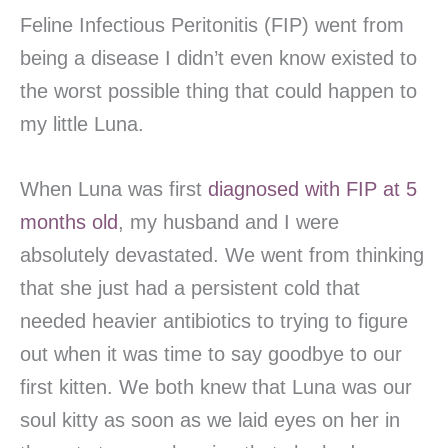
Feline Infectious Peritonitis (FIP) went from
being a disease I didn’t even know existed to
the worst possible thing that could happen to
my little Luna.
When Luna was first
diagnosed with FIP at 5
months old
, my husband and I were
absolutely devastated. We went from thinking
that she just had a persistent cold that
needed heavier antibiotics to trying to figure
out when it was time to say goodbye to our
first kitten. We both knew that Luna was our
soul kitty as soon as we laid eyes on her in