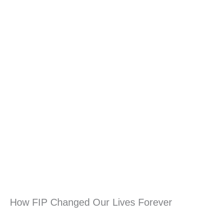
How FIP Changed Our Lives Forever