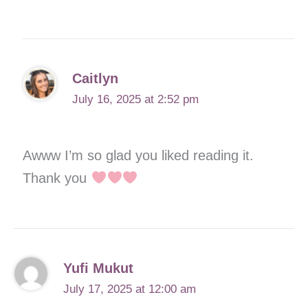
Caitlyn
July 16, 2025 at 2:52 pm
Awww I’m so glad you liked reading it.
Thank you
Yufi Mukut
July 17, 2025 at 12:00 am