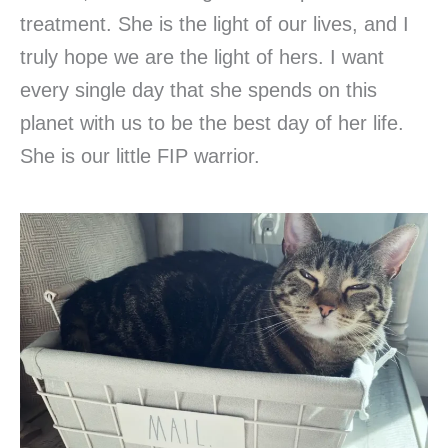
treatment. She is the light of our lives, and I
truly hope we are the light of hers. I want
every single day that she spends on this
planet with us to be the best day of her life.
She is our little FIP warrior.