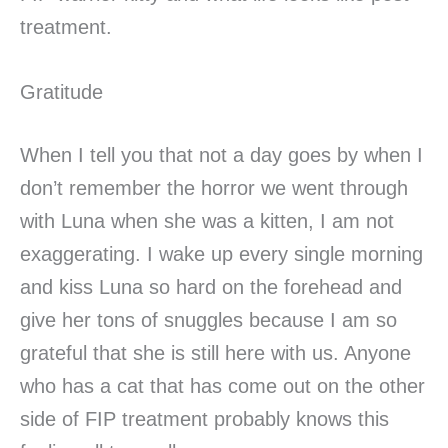
treatment.
Gratitude
When I tell you that not a day goes by when I
don’t remember the horror we went through
with Luna when she was a kitten, I am not
exaggerating. I wake up every single morning
and kiss Luna so hard on the forehead and
give her tons of snuggles because I am so
grateful that she is still here with us. Anyone
who has a cat that has come out on the other
side of FIP treatment probably knows this