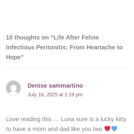
10 thoughts on “Life After Feline
Infectious Peritonitis: From Heartache to
Hope”
Denise sammartino
July 16, 2025 at 1:19 pm
Love reading this … Luna sure is a lucky kitty
to have a mom and dad like you two