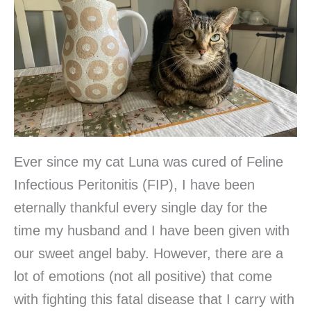
Ever since my cat Luna was cured of Feline
Infectious Peritonitis (FIP), I have been
eternally thankful every single day for the
time my husband and I have been given with
our sweet angel baby. However, there are a
lot of emotions (not all positive) that come
with fighting this fatal disease that I carry with