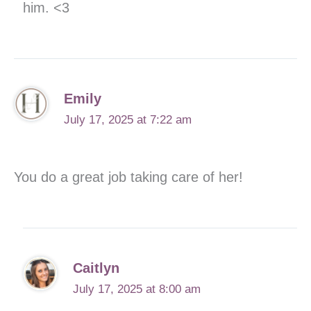
him. <3
Emily
July 17, 2025 at 7:22 am
You do a great job taking care of her!
Caitlyn
July 17, 2025 at 8:00 am