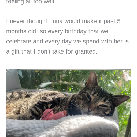
feeling all too well.
I never thought Luna would make it past 5
months old, so every birthday that we
celebrate and every day we spend with her is
a gift that I don’t take for granted.