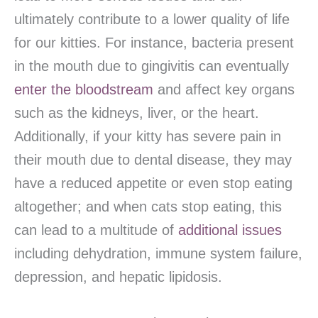
ultimately contribute to a lower quality of life
for our kitties. For instance, bacteria present
in the mouth due to gingivitis can eventually
enter the bloodstream
and affect key organs
such as the kidneys, liver, or the heart.
Additionally, if your kitty has severe pain in
their mouth due to dental disease, they may
have a reduced appetite or even stop eating
altogether; and when cats stop eating, this
can lead to a multitude of
additional issues
including dehydration, immune system failure,
depression, and hepatic lipidosis.