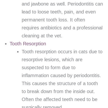
and jawbone as well. Periodontitis can
lead to loose teeth, pain, and even
permanent tooth loss. It often
requires antibiotics and a professional
cleaning at the vet.
Tooth Resorption
Tooth resorption occurs in cats due to
resorptive lesions, which are
suspected to form due to
inflammation caused by periodontitis.
This causes the structure of a tooth
to break down from the inside out.
Often the affected teeth need to be
surgically removed.