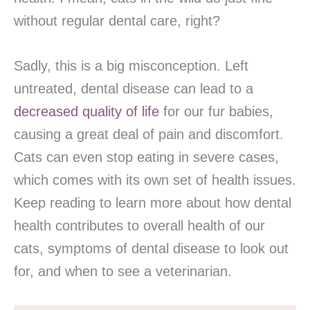
without regular dental care, right?
Sadly, this is a big misconception. Left
untreated, dental disease can lead to a
decreased quality of life
for our fur babies,
causing a great deal of pain and discomfort.
Cats can even stop eating in severe cases,
which comes with its own set of health issues.
Keep reading to learn more about how dental
health contributes to overall health of our
cats, symptoms of dental disease to look out
for, and when to see a veterinarian.