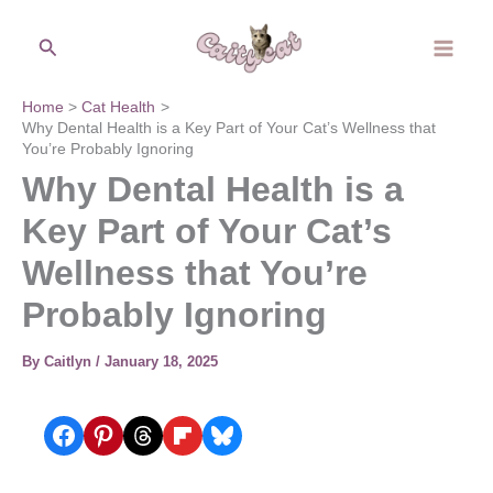
Skip
Search
to
content
Home
Cat Health
Why Dental Health is a Key Part of Your Cat’s Wellness that
You’re Probably Ignoring
Why Dental Health is a
Key Part of Your Cat’s
Wellness that You’re
Probably Ignoring
By
Caitlyn
/
January 18, 2025
Share on Facebook
Share on Pinterest
Share on Threads
Share on Flipboard
Share on Bluesky