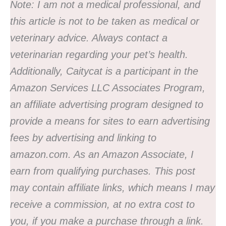
Note:
I am not a medical professional, and
this article is not to be taken as medical or
veterinary advice. Always contact a
veterinarian regarding your pet’s health.
Additionally,
Caitycat is a participant in the
Amazon Services LLC Associates Program,
an affiliate advertising program designed to
provide a means for sites to earn advertising
fees by advertising and linking to
amazon.com. As an Amazon Associate, I
earn from qualifying purchases. This post
may contain affiliate links, which means I may
receive a commission, at no extra cost to
you, if you make a purchase through a link.