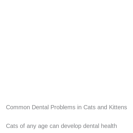
Common Dental Problems in Cats and Kittens
Cats of any age can develop dental health