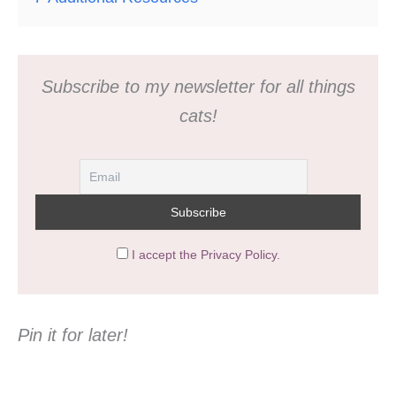
Subscribe to my newsletter for all things
cats!
I accept the Privacy Policy.
Pin it for later!