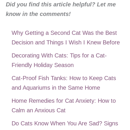
Did you find this article helpful? Let me
know in the comments!
Why Getting a Second Cat Was the Best
Decision and Things I Wish I Knew Before
Decorating With Cats: Tips for a Cat-
Friendly Holiday Season
Cat-Proof Fish Tanks: How to Keep Cats
and Aquariums in the Same Home
Home Remedies for Cat Anxiety: How to
Calm an Anxious Cat
Do Cats Know When You Are Sad? Signs