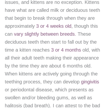
issues, and kittens are no exception. Kittens
have what are called milk or deciduous teeth
that begin to break through when they are
approximately
3 or 4 weeks old
, though this
can
vary slightly between breeds
. These
deciduous teeth then start to fall out by the
time a kitten reaches
3 or 4 months
old, with
all their adult teeth making their appearance
by the time they are about 6 months old.
When kittens are actively going through the
teething process, they can develop
gingivitis
or periodontal disease, which presents as
swollen and/or bleeding gums, as well as
halitosis (bad breath). I can attest to the bad