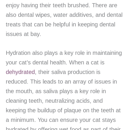
enjoy having their teeth brushed. There are
also dental wipes, water additives, and dental
treats that can be helpful in keeping dental
issues at bay.
Hydration also plays a key role in maintaining
your cat’s dental health. When a cat is
dehydrated
, their saliva production is
reduced. This leads to an array of issues in
the mouth, as saliva plays a key role in
cleaning teeth, neutralizing acids, and
keeping the buildup of plaque on the teeth at
a minimum. You can ensure your cat stays
hydrated by offering wet food as part of their