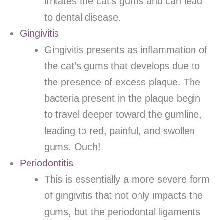
irritates the cat’s gums and can lead
to dental disease.
Gingivitis
Gingivitis presents as inflammation of
the cat’s gums that develops due to
the presence of excess plaque. The
bacteria present in the plaque begin
to travel deeper toward the gumline,
leading to red, painful, and swollen
gums. Ouch!
Periodontitis
This is essentially a more severe form
of gingivitis that not only impacts the
gums, but the periodontal ligaments