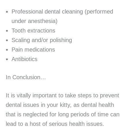
Professional dental cleaning (performed
under anesthesia)
Tooth extractions
Scaling and/or polishing
Pain medications
Antibiotics
In Conclusion…
It is vitally important to take steps to prevent
dental issues in your kitty, as dental health
that is neglected for long periods of time can
lead to a host of serious health issues.