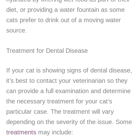
diet, or providing a water fountain as some
cats prefer to drink out of a moving water
source.
Treatment for Dental Disease
If your cat is showing signs of dental disease,
it’s best to contact your veterinarian so they
can provide a full examination and determine
the necessary treatment for your cat’s
particular case. The treatment will vary
depending on the severity of the issue. Some
treatments
may include: