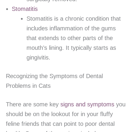
Stomatitis
Stomatitis is a chronic condition that
includes inflammation of the gums
that extends to other parts of the
mouth’s lining. It typically starts as
gingivitis.
Recognizing the Symptoms of Dental
Problems in Cats
There are some key
signs and symptoms
you
should be on the lookout for in your fluffy
feline friends that can point to poor dental