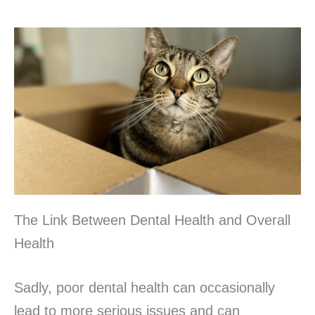
The Link Between Dental Health and Overall
Health
Sadly, poor dental health can occasionally
lead to more serious issues and can