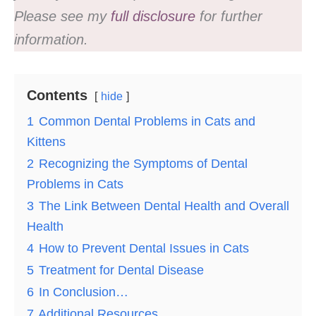
Please see my
full disclosure
for further
information.
Contents
hide
1
Common Dental Problems in Cats and
Kittens
2
Recognizing the Symptoms of Dental
Problems in Cats
3
The Link Between Dental Health and Overall
Health
4
How to Prevent Dental Issues in Cats
5
Treatment for Dental Disease
6
In Conclusion…
7
Additional Resources