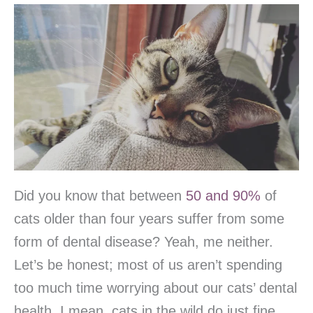
Did you know that between
50 and 90%
of
cats older than four years suffer from some
form of dental disease? Yeah, me neither.
Let’s be honest; most of us aren’t spending
too much time worrying about our cats’ dental
health. I mean, cats in the wild do just fine