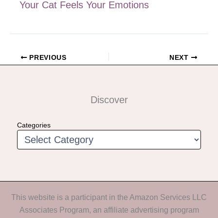
Your Cat Feels Your Emotions
PREVIOUS
NEXT
Discover
Categories
This website is a participant in the Amazon Services LLC
Associates Program, an affiliate advertising program