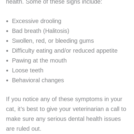
health. Some of these signs include:
Excessive drooling
Bad breath (Halitosis)
Swollen, red, or bleeding gums
Difficulty eating and/or reduced appetite
Pawing at the mouth
Loose teeth
Behavioral changes
If you notice any of these symptoms in your
cat, it’s best to give your veterinarian a call to
make sure any serious dental health issues
are ruled out.