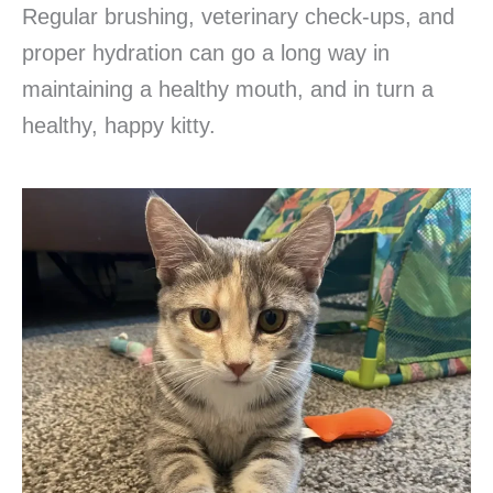
Regular brushing, veterinary check-ups, and
proper hydration can go a long way in
maintaining a healthy mouth, and in turn a
healthy, happy kitty.