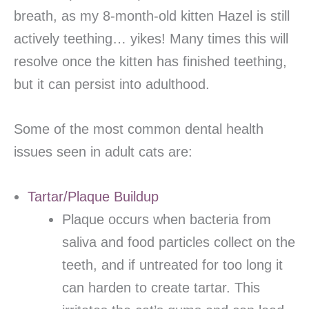
breath, as my 8-month-old kitten Hazel is still
actively teething… yikes! Many times this will
resolve once the kitten has finished teething,
but it can persist into adulthood.
Some of the most common dental health
issues seen in adult cats are:
Tartar/Plaque Buildup
Plaque occurs when bacteria from
saliva and food particles collect on the
teeth, and if untreated for too long it
can harden to create tartar. This