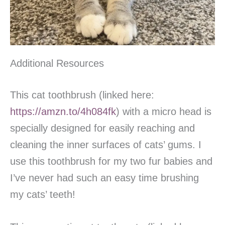
Additional Resources
This cat toothbrush (linked here:
https://amzn.to/4h084fk
) with a micro head is
specially designed for easily reaching and
cleaning the inner surfaces of cats’ gums. I
use this toothbrush for my two fur babies and
I’ve never had such an easy time brushing
my cats’ teeth!