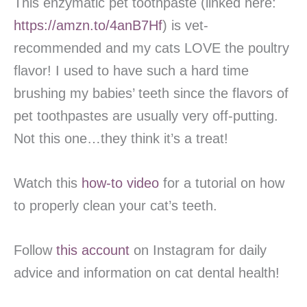
This enzymatic pet toothpaste (linked here:
https://amzn.to/4anB7Hf
) is vet-
recommended and my cats LOVE the poultry
flavor! I used to have such a hard time
brushing my babies’ teeth since the flavors of
pet toothpastes are usually very off-putting.
Not this one…they think it’s a treat!
Watch this
how-to video
for a tutorial on how
to properly clean your cat’s teeth.
Follow
this account
on Instagram for daily
advice and information on cat dental health!