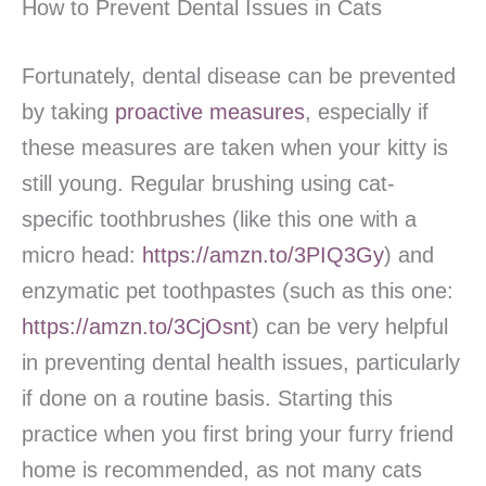
How to Prevent Dental Issues in Cats
Fortunately, dental disease can be prevented
by taking
proactive measures
, especially if
these measures are taken when your kitty is
still young. Regular brushing using cat-
specific toothbrushes (like this one with a
micro head:
https://amzn.to/3PIQ3Gy
) and
enzymatic pet toothpastes (such as this one:
https://amzn.to/3CjOsnt
) can be very helpful
in preventing dental health issues, particularly
if done on a routine basis. Starting this
practice when you first bring your furry friend
home is recommended, as not many cats