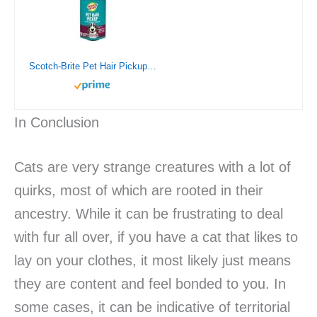
Scotch-Brite Pet Hair Pickup Extra Sticky Lint Roller, Designed for Removing Fur + Fluff on Couches, Clothes, Dog and Cat Beds, & More, 1 Pack, 95 Easy-Tear Adhesive Sheets Total
In Conclusion
Cats are very strange creatures with a lot of
quirks, most of which are rooted in their
ancestry. While it can be frustrating to deal
with fur all over, if you have a cat that likes to
lay on your clothes, it most likely just means
they are content and feel bonded to you. In
some cases, it can be indicative of territorial