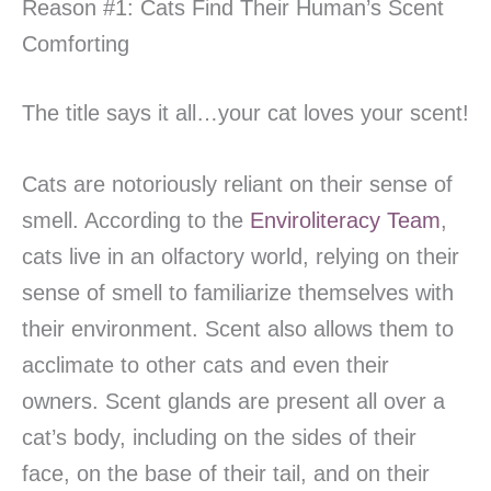
Reason #1: Cats Find Their Human’s Scent
Comforting
The title says it all…your cat loves your scent!
Cats are notoriously reliant on their sense of
smell. According to the
Enviroliteracy Team
,
cats live in an olfactory world, relying on their
sense of smell to familiarize themselves with
their environment. Scent also allows them to
acclimate to other cats and even their
owners. Scent glands are present all over a
cat’s body, including on the sides of their
face, on the base of their tail, and on their