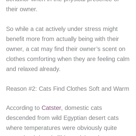
their owner.
So while a cat actively under stress might
benefit more from actually being with their
owner, a cat may find their owner’s scent on
clothes comforting when they are feeling calm
and relaxed already.
Reason #2: Cats Find Clothes Soft and Warm
According to
Catster
, domestic cats
descended from wild Egyptian desert cats
where temperatures were obviously quite