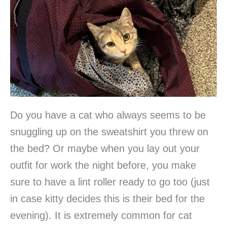
Do you have a cat who always seems to be
snuggling up on the sweatshirt you threw on
the bed? Or maybe when you lay out your
outfit for work the night before, you make
sure to have a lint roller ready to go too (just
in case kitty decides this is their bed for the
evening). It is extremely common for cat