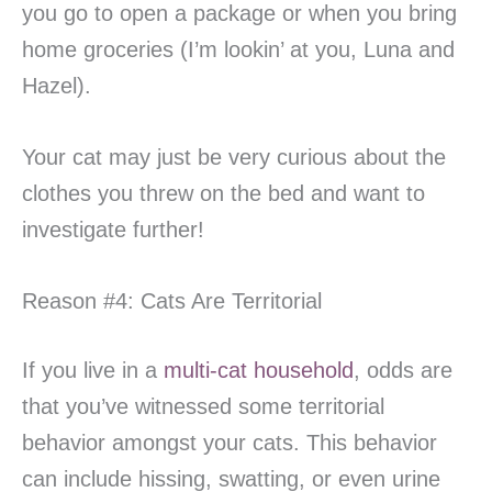
you go to open a package or when you bring
home groceries (I’m lookin’ at you, Luna and
Hazel).
Your cat may just be very curious about the
clothes you threw on the bed and want to
investigate further!
Reason #4: Cats Are Territorial
If you live in a
multi-cat household
, odds are
that you’ve witnessed some territorial
behavior amongst your cats. This behavior
can include hissing, swatting, or even urine