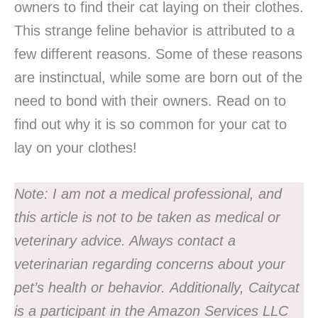
owners to find their cat laying on their clothes.
This strange feline behavior is attributed to a
few different reasons. Some of these reasons
are instinctual, while some are born out of the
need to bond with their owners. Read on to
find out why it is so common for your cat to
lay on your clothes!
Note:
I am not a medical professional, and
this article is not to be taken as medical or
veterinary advice. Always contact a
veterinarian regarding concerns about your
pet’s health or behavior.
Additionally, Caitycat
is a participant in the Amazon Services LLC