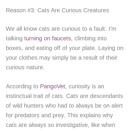
Reason #3: Cats Are Curious Creatures
We all know cats are curious to a fault. I’m
talking
turning on faucets
, climbing into
boxes, and eating off of your plate. Laying on
your clothes may simply be a result of their
curious nature.
According to
PangoVet
, curiosity is an
instinctual trait of cats. Cats are descendants
of wild hunters who had to always be on alert
for predators and prey. This explains why
cats are always so investigative, like when