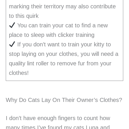
marking their territory may also contribute
to this quirk
You can train your cat to find a new
place to sleep with clicker training
If you don’t want to train your kitty to
stop laying on your clothes, you will need a
quality lint roller to remove fur from your
clothes!
Why Do Cats Lay On Their Owner’s Clothes?
I don’t have enough fingers to count how
many times I’ve found my cats Luna and