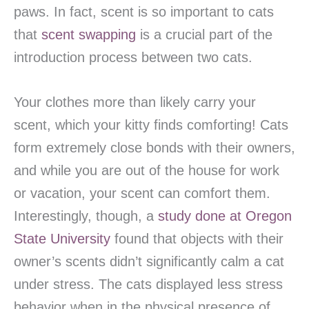
paws. In fact, scent is so important to cats
that
scent swapping
is a crucial part of the
introduction process between two cats.
Your clothes more than likely carry your
scent, which your kitty finds comforting! Cats
form extremely close bonds with their owners,
and while you are out of the house for work
or vacation, your scent can comfort them.
Interestingly, though, a
study done at Oregon
State University
found that objects with their
owner’s scents didn’t significantly calm a cat
under stress. The cats displayed less stress
behavior when in the physical presence of