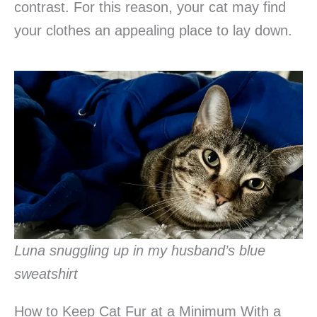
contrast. For this reason, your cat may find
your clothes an appealing place to lay down.
Luna snuggling up in my husband’s blue
sweatshirt
How to Keep Cat Fur at a Minimum With a