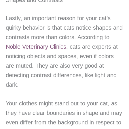
Shapes and Contrasts
Lastly, an important reason for your cat’s
quirky behavior is that cats notice shapes and
contrasts more than colors. According to
Noble Veterinary Clinics
, cats are experts at
noticing objects and spaces, even if colors
are muted. They are also very good at
detecting contrast differences, like light and
dark.
Your clothes might stand out to your cat, as
they have clear boundaries in shape and may
even differ from the background in respect to