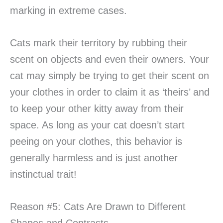
marking in extreme cases.
Cats mark their territory by rubbing their
scent on objects and even their owners. Your
cat may simply be trying to get their scent on
your clothes in order to claim it as ‘theirs’ and
to keep your other kitty away from their
space. As long as your cat doesn’t start
peeing on your clothes, this behavior is
generally harmless and is just another
instinctual trait!
Reason #5: Cats Are Drawn to Different