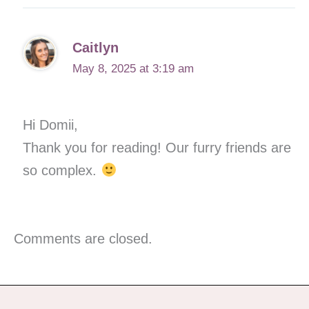
Caitlyn
May 8, 2025 at 3:19 am
Hi Domii,
Thank you for reading! Our furry friends are
so complex.
Comments are closed.