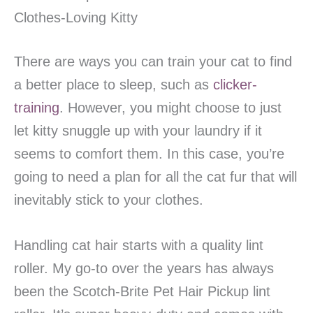
Clothes-Loving Kitty
There are ways you can train your cat to find
a better place to sleep, such as
clicker-
training
. However, you might choose to just
let kitty snuggle up with your laundry if it
seems to comfort them. In this case, you’re
going to need a plan for all the cat fur that will
inevitably stick to your clothes.
Handling cat hair starts with a quality lint
roller. My go-to over the years has always
been the Scotch-Brite Pet Hair Pickup lint