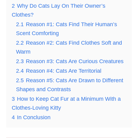
2
Why Do Cats Lay On Their Owner’s
Clothes?
2.1
Reason #1: Cats Find Their Human’s
Scent Comforting
2.2
Reason #2: Cats Find Clothes Soft and
Warm
2.3
Reason #3: Cats Are Curious Creatures
2.4
Reason #4: Cats Are Territorial
2.5
Reason #5: Cats Are Drawn to Different
Shapes and Contrasts
3
How to Keep Cat Fur at a Minimum With a
Clothes-Loving Kitty
4
In Conclusion