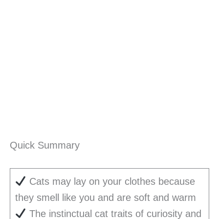
Quick Summary
Cats may lay on your clothes because
they smell like you and are soft and warm
The instinctual cat traits of curiosity and