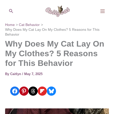
Skip
Search
to
content
Home
Cat Behavior
Why Does My Cat Lay On My Clothes? 5 Reasons for This
Behavior
Why Does My Cat Lay On
My Clothes? 5 Reasons
for This Behavior
By
Caitlyn
/
May 7, 2025
Share on Facebook
Share on Pinterest
Share on Threads
Share on Flipboard
Share on Bluesky