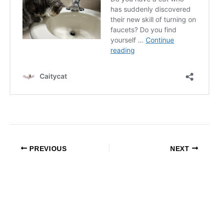
PREVIOUS
NEXT