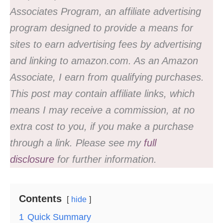
Associates Program, an affiliate advertising
program designed to provide a means for
sites to earn advertising fees by advertising
and linking to amazon.com. As an Amazon
Associate, I earn from qualifying purchases.
This post may contain affiliate links, which
means I may receive a commission, at no
extra cost to you, if you make a purchase
through a link. Please see my
full
disclosure
for further information.
Contents
hide
1
Quick Summary