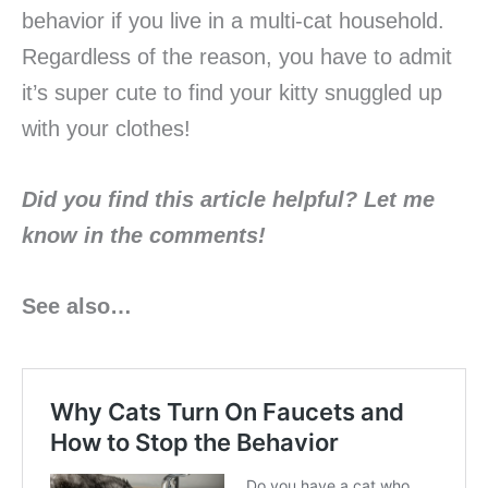
behavior if you live in a multi-cat household.
Regardless of the reason, you have to admit
it’s super cute to find your kitty snuggled up
with your clothes!
Did you find this article helpful? Let me
know in the
comments!
See also…