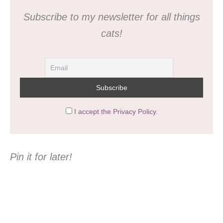
Subscribe to my newsletter for all things
cats!
I accept the Privacy Policy.
Pin it for later!