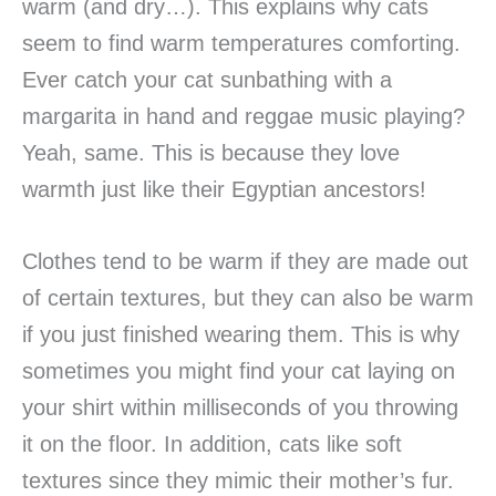
warm (and dry…). This explains why cats
seem to find warm temperatures comforting.
Ever catch your cat sunbathing with a
margarita in hand and reggae music playing?
Yeah, same. This is because they love
warmth just like their Egyptian ancestors!
Clothes tend to be warm if they are made out
of certain textures, but they can also be warm
if you just finished wearing them. This is why
sometimes you might find your cat laying on
your shirt within milliseconds of you throwing
it on the floor. In addition, cats like soft
textures since they mimic their mother’s fur.