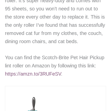
roller. It’s super heavy-duty and comes with
95 sheets, so you won’t need to run out to
the store every other day to replace it. This is
the only roller I’ve found that has successfully
removed cat fur from my clothes, the couch,
dining room chairs, and cat beds.
You can find the Scotch-Brite Pet Hair Pickup
lint roller on Amazon by following this link:
https://amzn.to/3RUFeSV
.