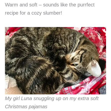
Warm and soft – sounds like the purrfect
recipe for a cozy slumber!
My girl Luna snuggling up on my extra soft
Christmas pajamas