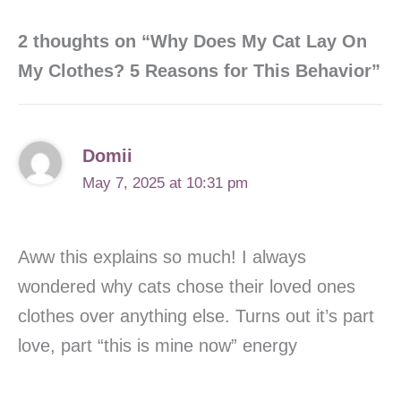
2 thoughts on “Why Does My Cat Lay On
My Clothes? 5 Reasons for This Behavior”
Domii
May 7, 2025 at 10:31 pm
Aww this explains so much! I always
wondered why cats chose their loved ones
clothes over anything else. Turns out it’s part
love, part “this is mine now” energy