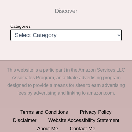
Discover
Categories
This website is a participant in the Amazon Services LLC
Associates Program, an affiliate advertising program
designed to provide a means for sites to earn advertising
fees by advertising and linking to amazon.com.
Terms and Conditions
Privacy Policy
Disclaimer
Website Accessibility Statement
About Me
Contact Me