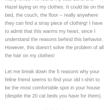
Hazel laying on my clothes. It could be on the
bed, the couch, the floor – really anywhere
they can find a stray piece of clothing! I have
to admit that this warms my heart, since I
understand the reasons behind this behavior.
However, this doesn’t solve the problem of all
the hair on my clothes!
Let me break down the 5 reasons why your
feline friend seems to find your old t-shirt to
be the most comfortable spot in your house
(despite the 20 cat beds you have for them).