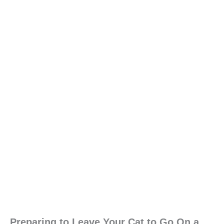
Preparing to Leave Your Cat to Go On a