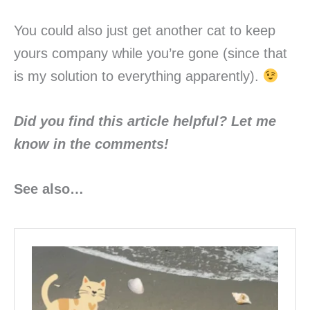
You could also just get another cat to keep
yours company while you’re gone (since that
is my solution to everything apparently).
Did you find this article helpful? Let me
know in the
comments!
See also…