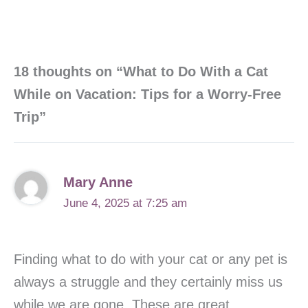
18 thoughts on “What to Do With a Cat
While on Vacation: Tips for a Worry-Free
Trip”
Mary Anne
June 4, 2025 at 7:25 am
Finding what to do with your cat or any pet is
always a struggle and they certainly miss us
while we are gone. These are great