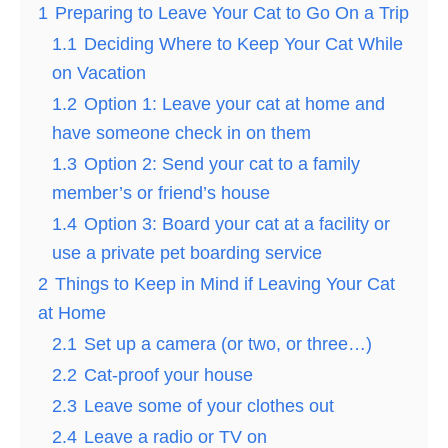
1
Preparing to Leave Your Cat to Go On a Trip
1.1
Deciding Where to Keep Your Cat While
on Vacation
1.2
Option 1: Leave your cat at home and
have someone check in on them
1.3
Option 2: Send your cat to a family
member’s or friend’s house
1.4
Option 3: Board your cat at a facility or
use a private pet boarding service
2
Things to Keep in Mind if Leaving Your Cat
at Home
2.1
Set up a camera (or two, or three…)
2.2
Cat-proof your house
2.3
Leave some of your clothes out
2.4
Leave a radio or TV on