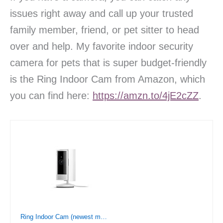
issues right away and call up your trusted
family member, friend, or pet sitter to head
over and help. My favorite indoor security
camera for pets that is super budget-friendly
is the Ring Indoor Cam from Amazon, which
you can find here:
https://amzn.to/4jE2cZZ
.
Ring Indoor Cam (newest model) — Home or business security in 1080p HD video, White