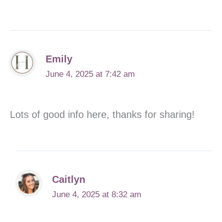
Emily
June 4, 2025 at 7:42 am
Lots of good info here, thanks for sharing!
Caitlyn
June 4, 2025 at 8:32 am