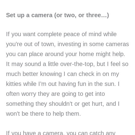
Set up a camera (or two, or three…)
If you want complete peace of mind while
you’re out of town, investing in some cameras
you can place around your home might help.
It may sound a little over-the-top, but I feel so
much better knowing I can check in on my
kitties while I’m out having fun in the sun. I
often worry they are going to get into
something they shouldn’t or get hurt, and I
won’t be there to help them.
If you have a camera, you can catch any