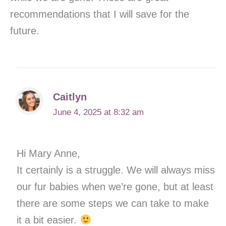
recommendations that I will save for the
future.
Caitlyn
June 4, 2025 at 8:32 am
Hi Mary Anne,
It certainly is a struggle. We will always miss
our fur babies when we’re gone, but at least
there are some steps we can take to make
it a bit easier.