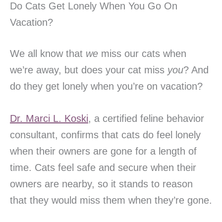
Do Cats Get Lonely When You Go On
Vacation?
We all know that
we
miss our cats when
we’re away, but does your cat miss
you
? And
do they get lonely when you’re on vacation?
Dr. Marci L. Koski
, a certified feline behavior
consultant, confirms that cats do feel lonely
when their owners are gone for a length of
time. Cats feel safe and secure when their
owners are nearby, so it stands to reason
that they would miss them when they’re gone.