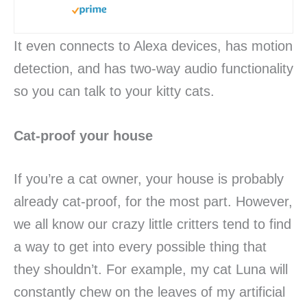
It even connects to Alexa devices, has motion
detection, and has two-way audio functionality
so you can talk to your kitty cats.
Cat-proof your house
If you’re a cat owner, your house is probably
already cat-proof, for the most part. However,
we all know our crazy little critters tend to find
a way to get into every possible thing that
they shouldn’t. For example, my cat Luna will
constantly chew on the leaves of my artificial