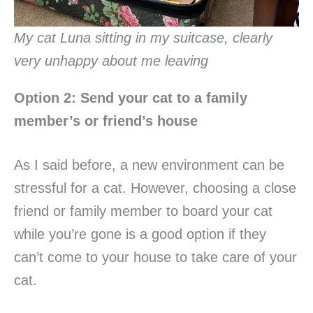
My cat Luna sitting in my suitcase, clearly
very unhappy about me leaving
Option 2: Send your cat to a family
member’s or friend’s house
As I said before, a new environment can be
stressful for a cat. However, choosing a close
friend or family member to board your cat
while you’re gone is a good option if they
can’t come to your house to take care of your
cat.