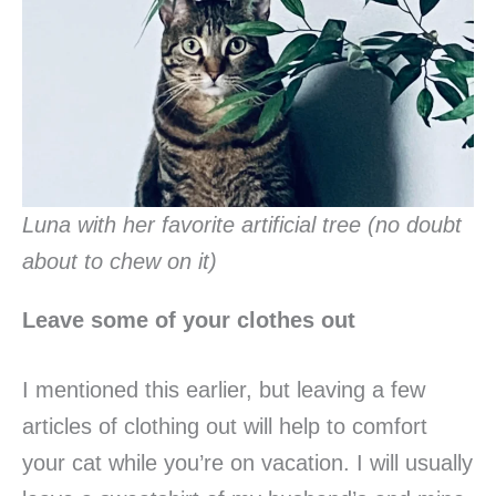
Luna with her favorite artificial tree (no doubt
about to chew on it)
Leave some of your clothes out
I mentioned this earlier, but leaving a few
articles of clothing out will help to comfort
your cat while you’re on vacation. I will usually