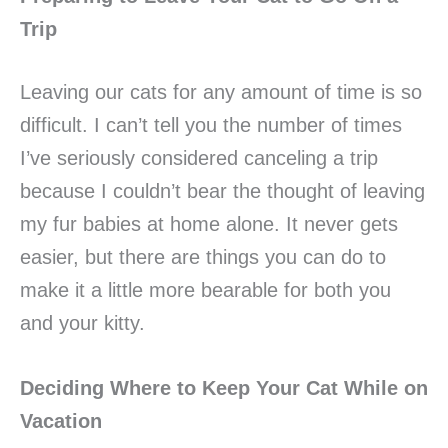
Trip
Leaving our cats for any amount of time is so
difficult. I can’t tell you the number of times
I’ve seriously considered canceling a trip
because I couldn’t bear the thought of leaving
my fur babies at home alone. It never gets
easier, but there are things you can do to
make it a little more bearable for both you
and your kitty.
Deciding Where to Keep Your Cat While on
Vacation