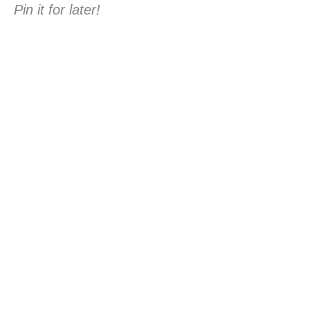
Pin it for later!