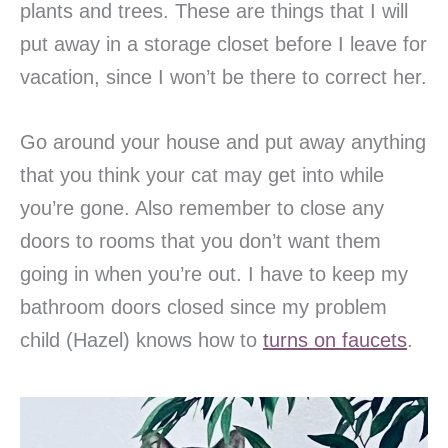
plants and trees. These are things that I will
put away in a storage closet before I leave for
vacation, since I won’t be there to correct her.
Go around your house and put away anything
that you think your cat may get into while
you’re gone. Also remember to close any
doors to rooms that you don’t want them
going in when you’re out. I have to keep my
bathroom doors closed since my problem
child (Hazel) knows how to
turns on faucets
.