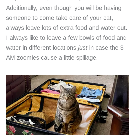
Additionally, even though you will be having
someone to come take care of your cat,
always leave lots of extra food and water out.
I always like to leave a few bowls of food and
water in different locations
just
in case the 3
AM zoomies cause a little spillage.