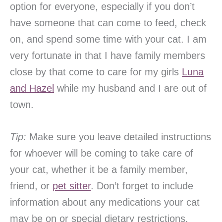
option for everyone, especially if you don’t
have someone that can come to feed, check
on, and spend some time with your cat. I am
very fortunate in that I have family members
close by that come to care for my girls
Luna
and Hazel
while my husband and I are out of
town.
Tip:
Make sure you leave detailed instructions
for whoever will be coming to take care of
your cat, whether it be a family member,
friend, or
pet sitter
. Don’t forget to include
information about any medications your cat
may be on or special dietary restrictions.