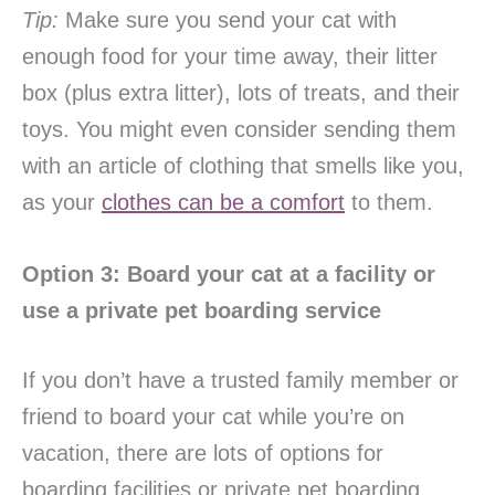
Tip:
Make sure you send your cat with
enough food for your time away, their litter
box (plus extra litter), lots of treats, and their
toys. You might even consider sending them
with an article of clothing that smells like you,
as your
clothes can be a comfort
to them.
Option 3: Board your cat at a facility or
use a private pet boarding service
If you don’t have a trusted family member or
friend to board your cat while you’re on
vacation, there are lots of options for
boarding facilities or private pet boarding