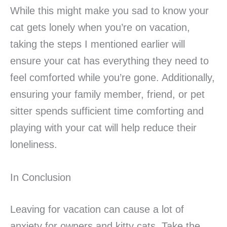
While this might make you sad to know your
cat gets lonely when you’re on vacation,
taking the steps I mentioned earlier will
ensure your cat has everything they need to
feel comforted while you’re gone. Additionally,
ensuring your family member, friend, or pet
sitter spends sufficient time comforting and
playing with your cat will help reduce their
loneliness.
In Conclusion
Leaving for vacation can cause a lot of
anxiety for owners and kitty cats. Take the