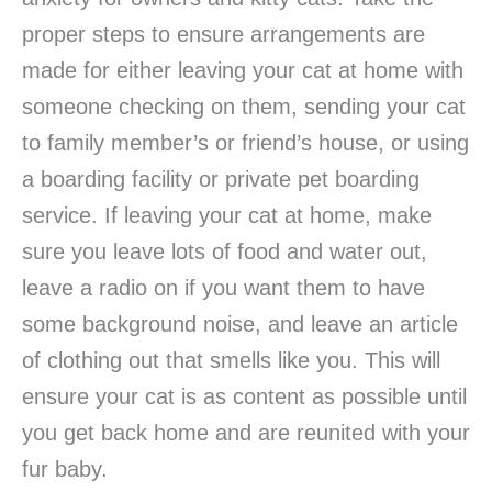
proper steps to ensure arrangements are
made for either leaving your cat at home with
someone checking on them, sending your cat
to family member’s or friend’s house, or using
a boarding facility or private pet boarding
service. If leaving your cat at home, make
sure you leave lots of food and water out,
leave a radio on if you want them to have
some background noise, and leave an article
of clothing out that smells like you. This will
ensure your cat is as content as possible until
you get back home and are reunited with your
fur baby.