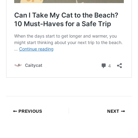
PREVIOUS
NEXT