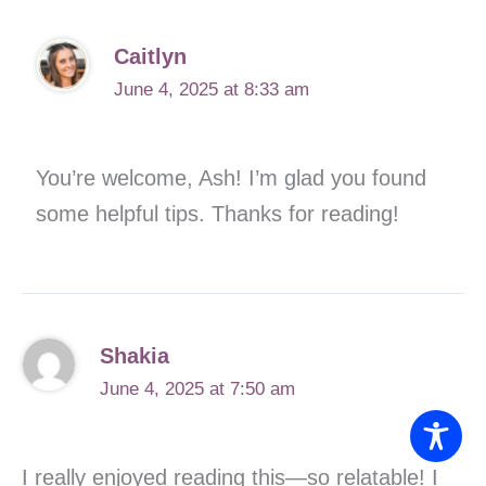
Caitlyn
June 4, 2025 at 8:33 am
You’re welcome, Ash! I’m glad you found
some helpful tips. Thanks for reading!
Shakia
June 4, 2025 at 7:50 am
I really enjoyed reading this—so relatable! I