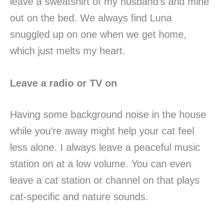
leave a sweatshirt of my husband’s and mine
out on the bed. We always find Luna
snuggled up on one when we get home,
which just melts my heart.
Leave a radio or TV on
Having some background noise in the house
while you’re away might help your cat feel
less alone. I always leave a peaceful music
station on at a low volume. You can even
leave a cat station or channel on that plays
cat-specific and nature sounds.