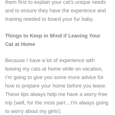
them first to explain your cat’s unique needs
and to ensure they have the experience and
training needed to board your fur baby.
Things to Keep in Mind if Leaving Your
Cat at Home
Because I have a lot of experience with
leaving my cats at home while on vacation,
I’m going to give you some more advice for
how to prepare your home before you leave.
These tips always help me have a worry-free
trip (well, for the most part…I’m always going
to worry about my girls!).