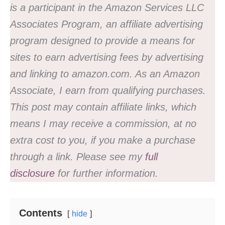
is a participant in the Amazon Services LLC
Associates Program, an affiliate advertising
program designed to provide a means for
sites to earn advertising fees by advertising
and linking to amazon.com. As an Amazon
Associate, I earn from qualifying purchases.
This post may contain affiliate links, which
means I may receive a commission, at no
extra cost to you, if you make a purchase
through a link. Please see my
full
disclosure
for further information.
Contents
hide