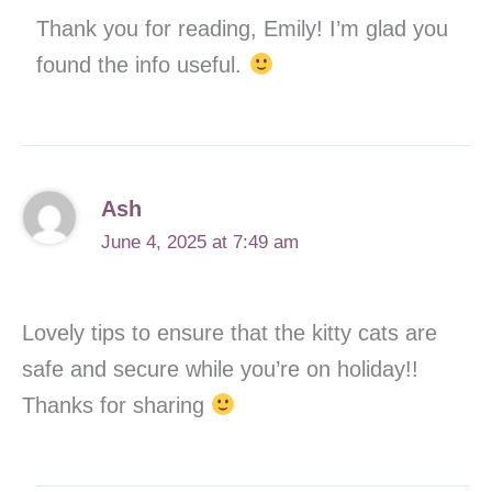
Thank you for reading, Emily! I’m glad you
found the info useful.
Ash
June 4, 2025 at 7:49 am
Lovely tips to ensure that the kitty cats are
safe and secure while you’re on holiday!!
Thanks for sharing