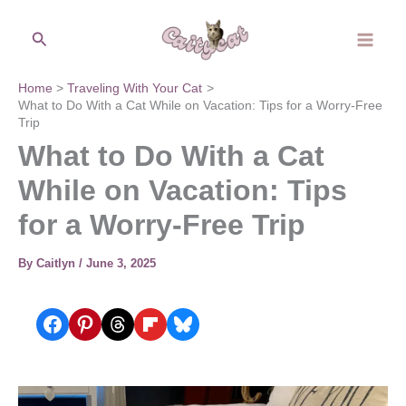
Skip
Search
to
content
Home
Traveling With Your Cat
What to Do With a Cat While on Vacation: Tips for a Worry-Free
Trip
What to Do With a Cat
While on Vacation: Tips
for a Worry-Free Trip
By
Caitlyn
/
June 3, 2025
Share on Facebook
Share on Pinterest
Share on Threads
Share on Flipboard
Share on Bluesky