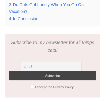
3
Do Cats Get Lonely When You Go On
Vacation?
4
In Conclusion
Subscribe to my newsletter for all things
cats!
I accept the Privacy Policy.