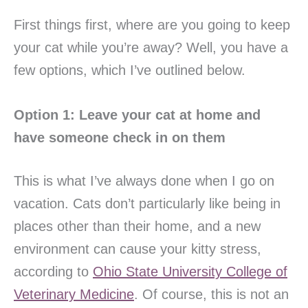
First things first, where are you going to keep
your cat while you’re away? Well, you have a
few options, which I’ve outlined below.
Option 1: Leave your cat at home and
have someone check in on them
This is what I’ve always done when I go on
vacation. Cats don’t particularly like being in
places other than their home, and a new
environment can cause your kitty stress,
according to
Ohio State University College of
Veterinary Medicine
. Of course, this is not an