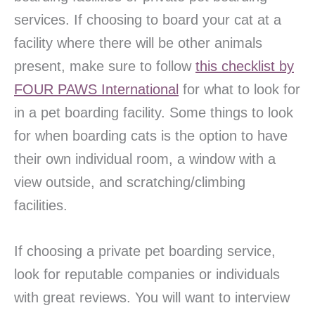
services. If choosing to board your cat at a
facility where there will be other animals
present, make sure to follow
this checklist by
FOUR PAWS International
for what to look for
in a pet boarding facility. Some things to look
for when boarding cats is the option to have
their own individual room, a window with a
view outside, and scratching/climbing
facilities.
If choosing a private pet boarding service,
look for reputable companies or individuals
with great reviews. You will want to interview