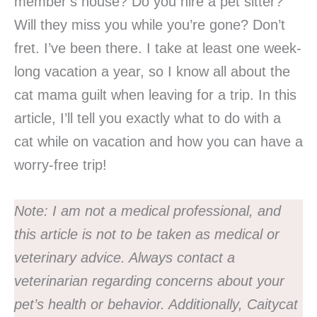
member’s house? Do you hire a pet sitter?
Will they miss you while you’re gone? Don’t
fret. I’ve been there. I take at least one week-
long vacation a year, so I know all about the
cat mama guilt when leaving for a trip. In this
article, I’ll tell you exactly what to do with a
cat while on vacation and how you can have a
worry-free trip!
Note:
I am not a medical professional, and
this article is not to be taken as medical or
veterinary advice. Always contact a
veterinarian regarding concerns about your
pet’s health or behavior.
Additionally, Caitycat