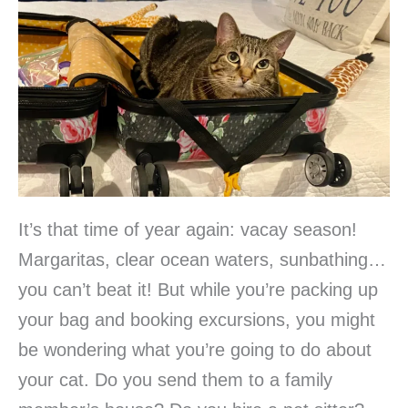
It’s that time of year again: vacay season!
Margaritas, clear ocean waters, sunbathing…
you can’t beat it! But while you’re packing up
your bag and booking excursions, you might
be wondering what you’re going to do about
your cat. Do you send them to a family